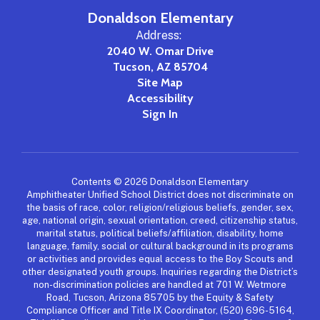
Donaldson Elementary
Address:
2040 W. Omar Drive
Tucson, AZ 85704
Site Map
Accessibility
Sign In
Contents © 2026 Donaldson Elementary
Amphitheater Unified School District does not discriminate on
the basis of race, color, religion/religious beliefs, gender, sex,
age, national origin, sexual orientation, creed, citizenship status,
marital status, political beliefs/affiliation, disability, home
language, family, social or cultural background in its programs
or activities and provides equal access to the Boy Scouts and
other designated youth groups. Inquiries regarding the District’s
non-discrimination policies are handled at 701 W. Wetmore
Road, Tucson, Arizona 85705 by the Equity & Safety
Compliance Officer and Title IX Coordinator, (520) 696-5164,