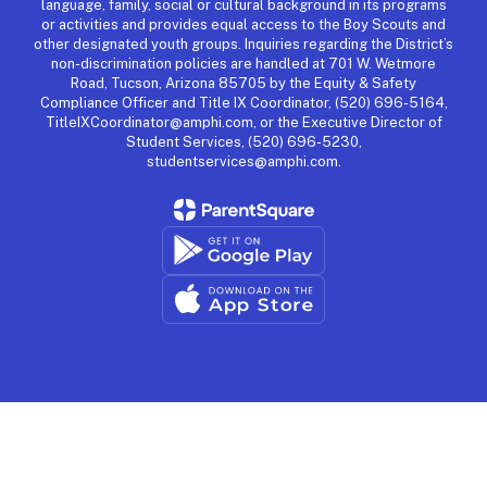
language, family, social or cultural background in its programs
or activities and provides equal access to the Boy Scouts and
other designated youth groups. Inquiries regarding the District’s
non-discrimination policies are handled at 701 W. Wetmore
Road, Tucson, Arizona 85705 by the Equity & Safety
Compliance Officer and Title IX Coordinator, (520) 696-5164,
TitleIXCoordinator@amphi.com, or the Executive Director of
Student Services, (520) 696-5230,
studentservices@amphi.com.