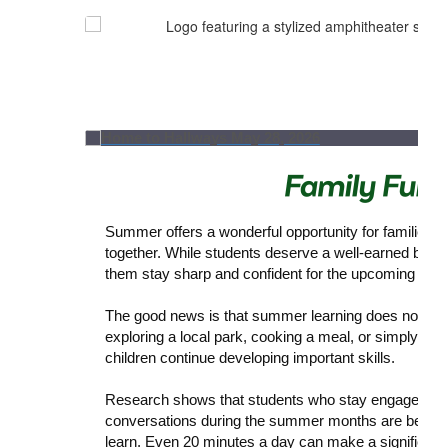
Summer offers a wonderful opportunity for families t
together. While students deserve a well-earned break,
them stay sharp and confident for the upcoming scho
The good news is that summer learning does not have 
exploring a local park, cooking a meal, or simply hav
children continue developing important skills.
Research shows that students who stay engaged in re
conversations during the summer months are better p
learn. Even 20 minutes a day can make a significant 