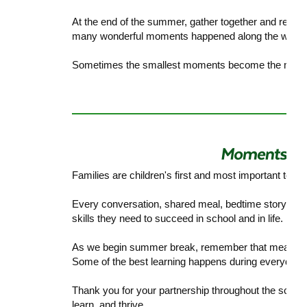
At the end of the summer, gather together and rea
many wonderful moments happened along the way.
Sometimes the smallest moments become the memo
Families are children's first and most important teac
Every conversation, shared meal, bedtime story, and
skills they need to succeed in school and in life.
As we begin summer break, remember that meaningful
Some of the best learning happens during everyday 
Thank you for your partnership throughout the school
learn, and thrive.