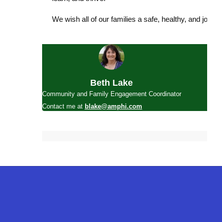
We wish all of our families a safe, healthy, and joyfu
Beth Lake
Community and Family Engagement Coordinator
Contact me at
blake@amphi.com