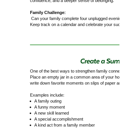
confidence, and a deeper sense of belonging.
Family Challenge:
Can your family complete four unplugged evenings 
Keep track on a calendar and celebrate your success
One of the best ways to strengthen family connectio
Place an empty jar in a common area of your home
write down favorite moments on slips of paper and pla
Examples include:
A family outing
A funny moment
A new skill learned
A special accomplishment
A kind act from a family member