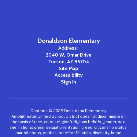
Donaldson Elementary
Address:
2040 W. Omar Drive
Tucson, AZ 85704
Site Map
Accessibility
Sign In
Contents © 2026 Donaldson Elementary
Amphitheater Unified School District does not discriminate on
the basis of race, color, religion/religious beliefs, gender, sex,
age, national origin, sexual orientation, creed, citizenship status,
marital status, political beliefs/affiliation, disability, home