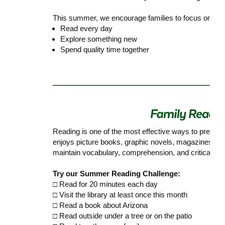
This summer, we encourage families to focus on thre
Read every day
Explore something new
Spend quality time together
Reading is one of the most effective ways to preven
enjoys picture books, graphic novels, magazines, ch
maintain vocabulary, comprehension, and critical think
Try our Summer Reading Challenge:
□ Read for 20 minutes each day
□ Visit the library at least once this month
□ Read a book about Arizona
□ Read outside under a tree or on the patio