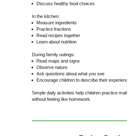
Discuss healthy food choices
In the kitchen:
Measure ingredients
Practice fractions
Read recipes together
Learn about nutrition
During family outings:
Read maps and signs
Observe nature
Ask questions about what you see
Encourage children to describe their experiences
Simple daily activities help children practice math, 
without feeling like homework.