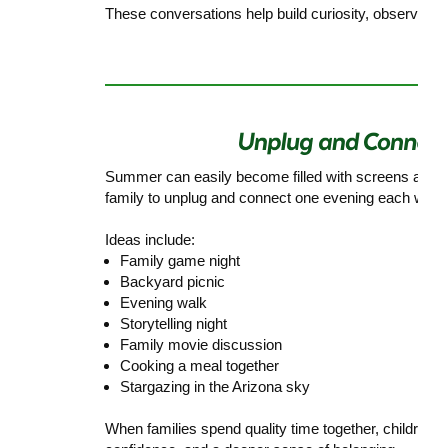
These conversations help build curiosity, observation s
Summer can easily become filled with screens and b
family to unplug and connect one evening each week
Ideas include:
Family game night
Backyard picnic
Evening walk
Storytelling night
Family movie discussion
Cooking a meal together
Stargazing in the Arizona sky
When families spend quality time together, children 