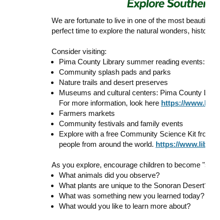
We are fortunate to live in one of the most beautiful
perfect time to explore the natural wonders, history, 
Consider visiting:
Pima County Library summer reading events:
htt
Community splash pads and parks
Nature trails and desert preserves
Museums and cultural centers: Pima County Library
For more information, look here
https://www.libr
Farmers markets
Community festivals and family events
Explore with a free Community Science Kit from the
people from around the world.
https://www.librar
As you explore, encourage children to become "summ
What animals did you observe?
What plants are unique to the Sonoran Desert?
What was something new you learned today?
What would you like to learn more about?