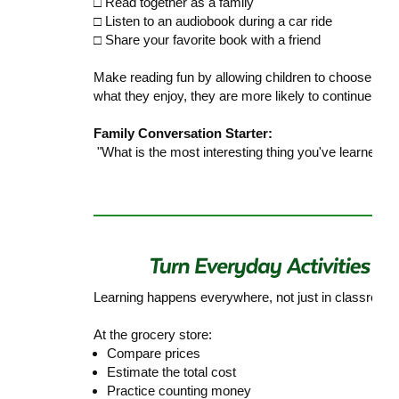
□ Read together as a family
□ Listen to an audiobook during a car ride
□ Share your favorite book with a friend
Make reading fun by allowing children to choose book
what they enjoy, they are more likely to continue re
Family Conversation Starter:
"What is the most interesting thing you've learned f
Learning happens everywhere, not just in classroom
At the grocery store:
Compare prices
Estimate the total cost
Practice counting money